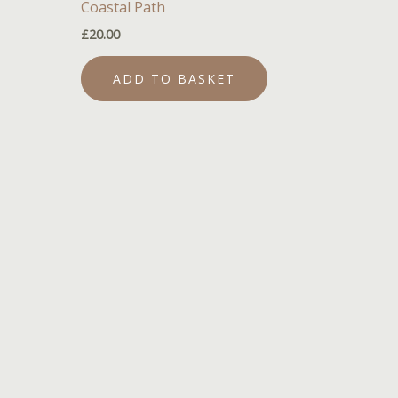
Coastal Path
£
20.00
ADD TO BASKET