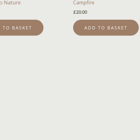
o Nature
Campfire
£
20.00
 TO BASKET
ADD TO BASKET