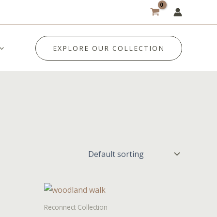
EXPLORE OUR COLLECTION
Reconnect Collection