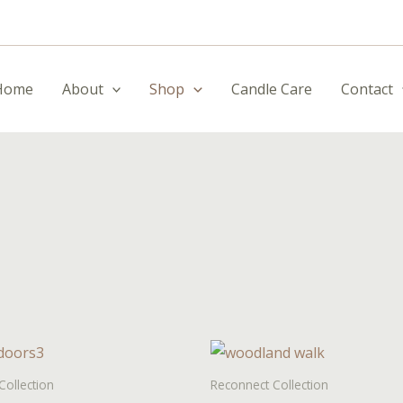
Home
About
Shop
Candle Care
Contact
Collection
Reconnect Collection