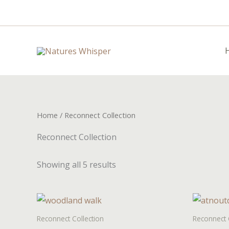
Skip
to
content
Home
/ Reconnect Collection
Reconnect Collection
Showing all 5 results
Reconnect Collection
Reconnect 