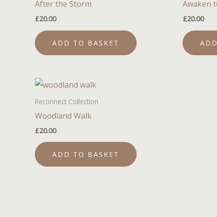
After the Storm
Awaken t
£
20.00
£
20.00
ADD TO BASKET
ADD
Reconnect Collection
Woodland Walk
£
20.00
ADD TO BASKET