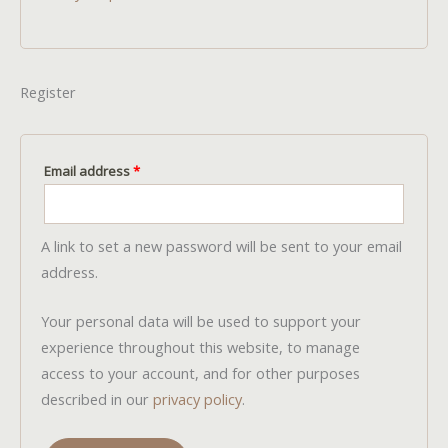
Register
Required
Email address
*
A link to set a new password will be sent to your email
address.
Your personal data will be used to support your
experience throughout this website, to manage
access to your account, and for other purposes
described in our
privacy policy
.