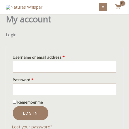
Skip
to
My account
content
Login
Required
Username or email address
*
Required
Password
*
Remember me
LOG IN
Lost your password?